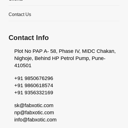
Contact Us
Contact Info
Plot No PAP A- 58, Phase IV, MIDC Chakan,
Nighoje, Behind HP Petrol Pump, Pune-
410501
+91 9850676296
+91 9860618574
High Precision Water-Jet
+91 9356332169
Cutting Services
sk@fabxotic.com
np@fabxotic.com
Overview
info@fabxotic.com