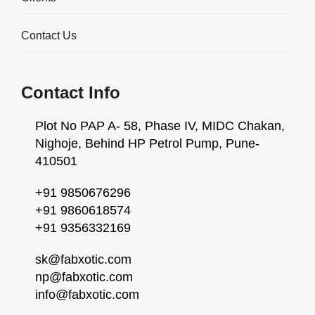
Contact Us
Contact Info
Plot No PAP A- 58, Phase IV, MIDC Chakan,
Nighoje, Behind HP Petrol Pump, Pune-
410501
+91 9850676296
+91 9860618574
+91 9356332169
Agitated Reactors - Overview
Fabxotic India Private Limited specializes in the design,
sk@fabxotic.com
engineering, and manufacturing of high-performance
np@fabxotic.com
info@fabxotic.com
Agitated Reactors. Our reactors are engineered to