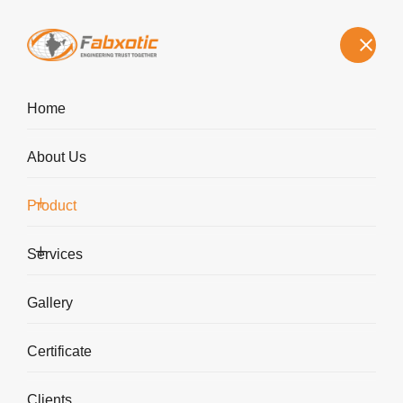
sk@fabxotic.com
+91 9850676296
Home
About Us
Product
Agitated Reactors
Services
Home
Agitated Reactors
Gallery
Certificate
Clients